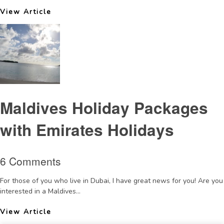
View Article
Maldives Holiday Packages
with Emirates Holidays
6 Comments
For those of you who live in Dubai, I have great news for you! Are you
interested in a Maldives...
View Article