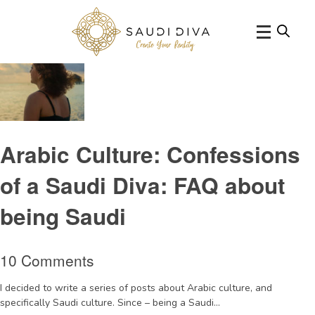
Tag Archive: Diva
Arabic Culture: Confessions
of a Saudi Diva: FAQ about
being Saudi
10 Comments
I decided to write a series of posts about Arabic culture, and
specifically Saudi culture. Since – being a Saudi...