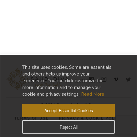
This site uses cookies. Some are essentials
and others help us improve your
experience. You can click customize for
more information and to manage your
cookie and privacy settings.
Read More
© 2024 Copyright Saudi Diva
Accept Essential Cookies
TERMS OF USE
PRIVACY & COOKIE POLICY
Reject All