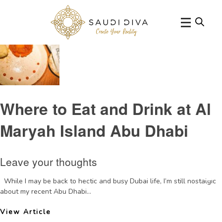
Tag Archive: DaiPaiDongAbuDhabi
Where to Eat and Drink at Al
Maryah Island Abu Dhabi
Leave your thoughts
While I may be back to hectic and busy Dubai life, I’m still nostalgic
about my recent Abu Dhabi...
View Article