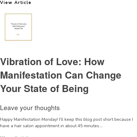
View Article
Vibration of Love: How
Manifestation Can Change
Your State of Being
Leave your thoughts
Happy Manifestation Monday! I’ll keep this blog post short because I
have a hair salon appointment in about 45 minutes....