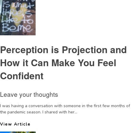
Perception is Projection and
How it Can Make You Feel
Confident
Leave your thoughts
I was having a conversation with someone in the first few months of
the pandemic season. I shared with her...
View Article