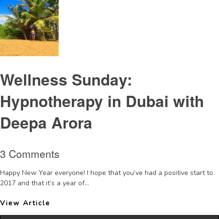
Wellness Sunday:
Hypnotherapy in Dubai with
Deepa Arora
3 Comments
Happy New Year everyone! I hope that you’ve had a positive start to
2017 and that it’s a year of...
View Article