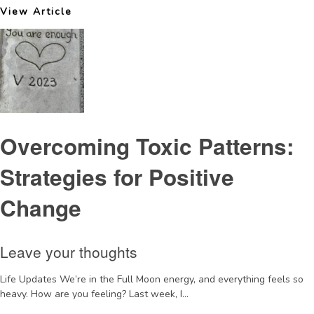
View Article
Overcoming Toxic Patterns:
Strategies for Positive
Change
Leave your thoughts
Life Updates We’re in the Full Moon energy, and everything feels so
heavy. How are you feeling? Last week, I...