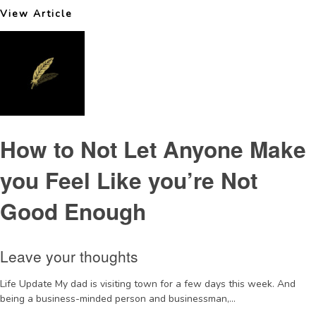
View Article
How to Not Let Anyone Make
you Feel Like you’re Not
Good Enough
Leave your thoughts
Life Update My dad is visiting town for a few days this week. And
being a business-minded person and businessman,...