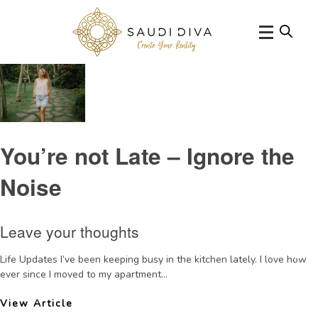
Tag Archive: confidence
You’re not Late – Ignore the
Noise
Leave your thoughts
Life Updates I’ve been keeping busy in the kitchen lately. I love how
ever since I moved to my apartment...
View Article