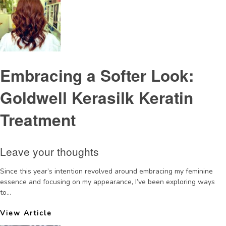
Embracing a Softer Look:
Goldwell Kerasilk Keratin
Treatment
Leave your thoughts
Since this year’s intention revolved around embracing my feminine
essence and focusing on my appearance, I’ve been exploring ways
to...
View Article