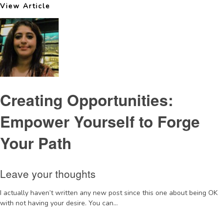
View Article
Creating Opportunities:
Empower Yourself to Forge
Your Path
Leave your thoughts
I actually haven’t written any new post since this one about being OK
with not having your desire. You can...