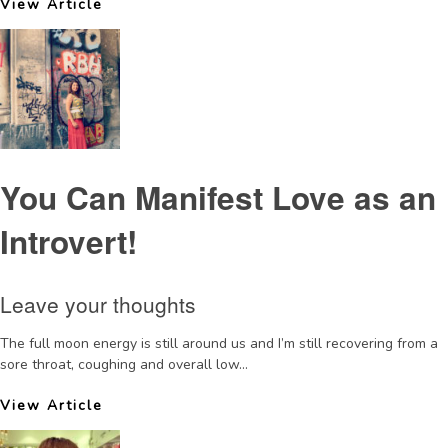
View Article
You Can Manifest Love as an
Introvert!
Leave your thoughts
The full moon energy is still around us and I’m still recovering from a
sore throat, coughing and overall low...
View Article