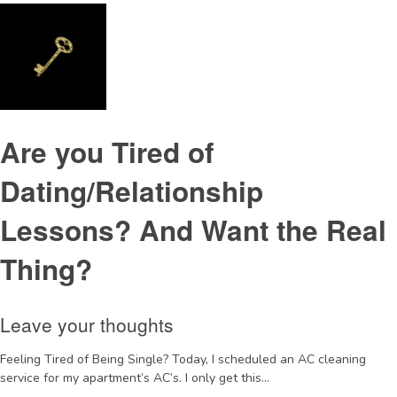
Are you Tired of
Dating/Relationship
Lessons? And Want the Real
Thing?
Leave your thoughts
Feeling Tired of Being Single? Today, I scheduled an AC cleaning
service for my apartment’s AC’s. I only get this...