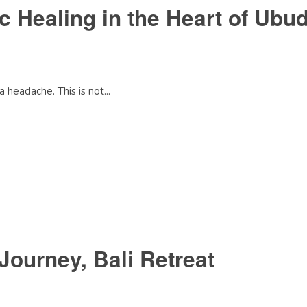
c Healing in the Heart of Ubu
 headache. This is not...
Journey, Bali Retreat