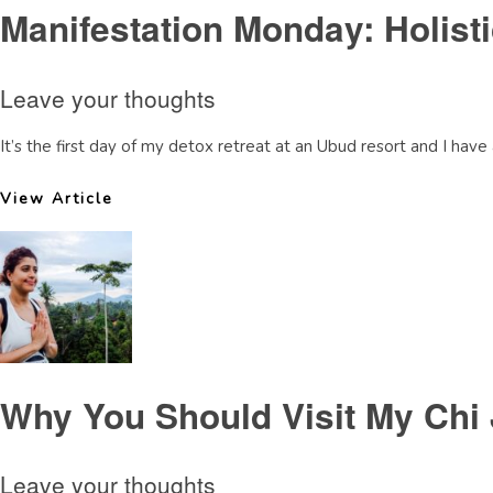
Manifestation Monday: Holisti
Leave your thoughts
It’s the first day of my detox retreat at an Ubud resort and I have a
View Article
Why You Should Visit My Chi 
Leave your thoughts