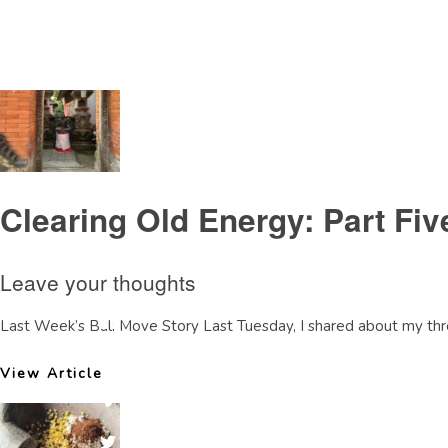
Tag Archive: bali retreat
Clearing Old Energy: Part Fi
Leave your thoughts
Last Week’s Bali Move Story Last Tuesday, I shared about my thre
View Article