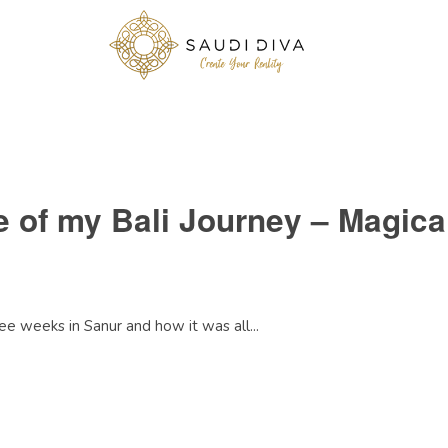
ve of my Bali Journey – Magic
e weeks in Sanur and how it was all...