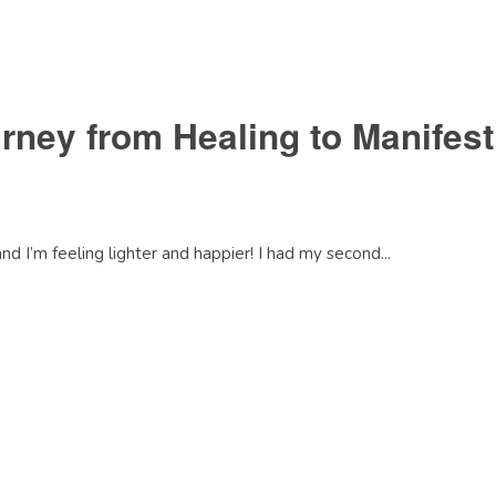
ney from Healing to Manifes
 I’m feeling lighter and happier! I had my second...