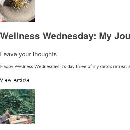
Wellness Wednesday: My Jour
Leave your thoughts
Happy Wellness Wednesday! It’s day three of my detox retreat and
View Article