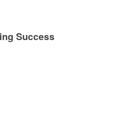
ting Success