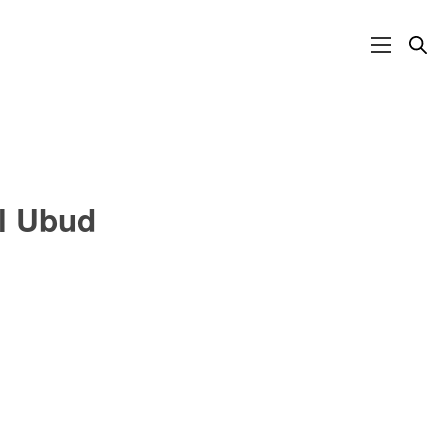
al Ubud