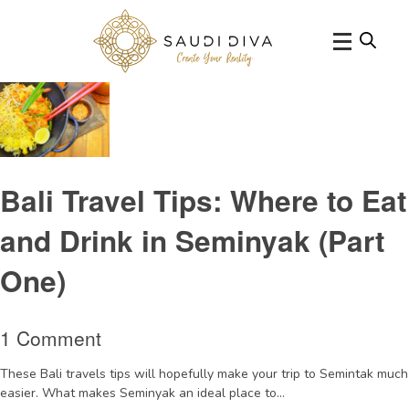
Tag Archive: Asianfoodseminyak
Bali Travel Tips: Where to Eat
and Drink in Seminyak (Part
One)
1 Comment
These Bali travels tips will hopefully make your trip to Semintak much
easier. What makes Seminyak an ideal place to...