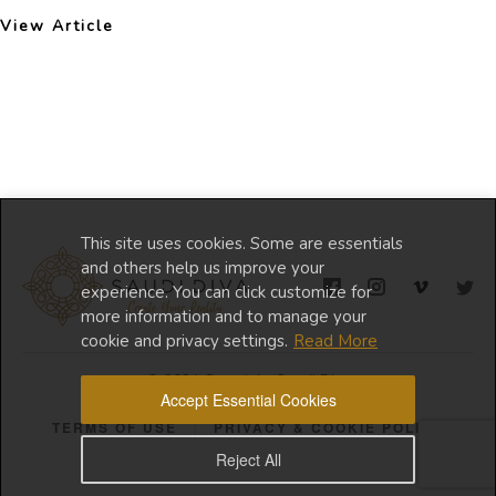
View Article
This site uses cookies. Some are essentials
and others help us improve your
experience. You can click customize for
more information and to manage your
cookie and privacy settings.
Read More
© 2024 Copyright Saudi Diva
Accept Essential Cookies
TERMS OF USE
PRIVACY & COOKIE POLICY
Reject All