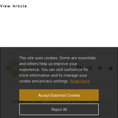
View Article
This site uses cookies. Some are essentials
and others help us improve your
experience. You can click customize for
more information and to manage your
cookie and privacy settings.
Read More
© 2024 Copyright Saudi Diva
Accept Essential Cookies
TERMS OF USE
PRIVACY & COOKIE POLICY
Reject All