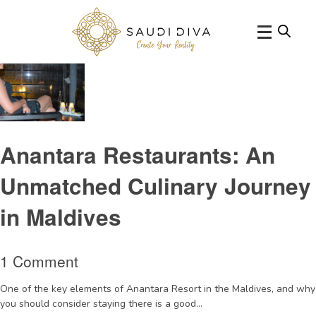
Tag Archive: AquaBarMaldives
Anantara Restaurants: An
Unmatched Culinary Journey
in Maldives
1 Comment
One of the key elements of Anantara Resort in the Maldives, and why
you should consider staying there is a good...