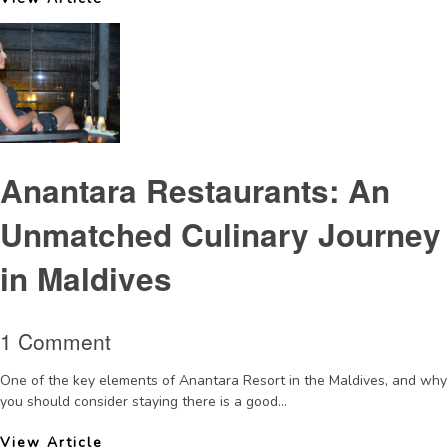
Anantara Restaurants: An
Unmatched Culinary Journey
in Maldives
1 Comment
One of the key elements of Anantara Resort in the Maldives, and why
you should consider staying there is a good...
View Article