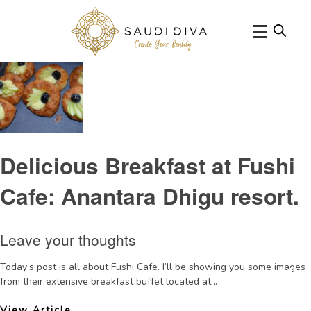
Tag Archive:
AnantaraMaldivesresortrestaurants
Delicious Breakfast at Fushi
Cafe: Anantara Dhigu resort.
Leave your thoughts
Today’s post is all about Fushi Cafe. I’ll be showing you some images
from their extensive breakfast buffet located at...
View Article