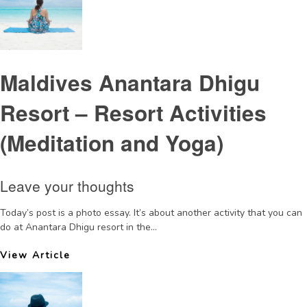
Maldives Anantara Dhigu
Resort – Resort Activities
(Meditation and Yoga)
Leave your thoughts
Today’s post is a photo essay. It’s about another activity that you can
do at Anantara Dhigu resort in the...
View Article