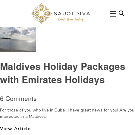
Tag Archive: AnantaraDhigu
Maldives Holiday Packages
with Emirates Holidays
6 Comments
For those of you who live in Dubai, I have great news for you! Are you
interested in a Maldives...
View Article