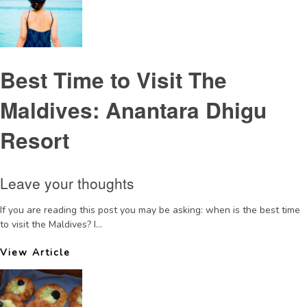
Best Time to Visit The
Maldives: Anantara Dhigu
Resort
Leave your thoughts
If you are reading this post you may be asking: when is the best time
to visit the Maldives? I...
View Article