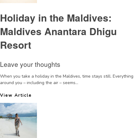
Holiday in the Maldives:
Maldives Anantara Dhigu
Resort
Leave your thoughts
When you take a holiday in the Maldives, time stays still. Everything
around you – including the air – seems...
View Article