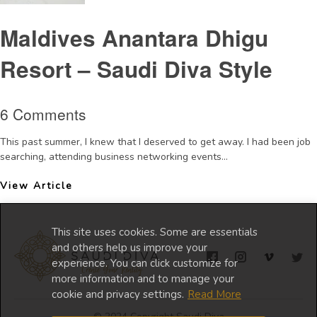
Maldives Anantara Dhigu
Resort – Saudi Diva Style
6 Comments
This past summer, I knew that I deserved to get away. I had been job
searching, attending business networking events...
View Article
This site uses cookies. Some are essentials
and others help us improve your
experience. You can click customize for
more information and to manage your
cookie and privacy settings.
Read More
© 2024 Copyright Saudi Diva