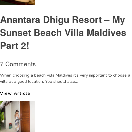
Anantara Dhigu Resort – My
Sunset Beach Villa Maldives
Part 2!
7 Comments
When choosing a beach villa Maldives it’s very important to choose a
villa at a good location. You should also...
View Article