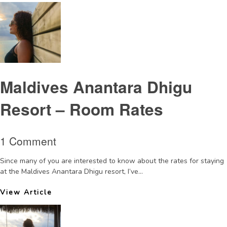
Maldives Anantara Dhigu
Resort – Room Rates
1 Comment
Since many of you are interested to know about the rates for staying
at the Maldives Anantara Dhigu resort, I’ve...
View Article