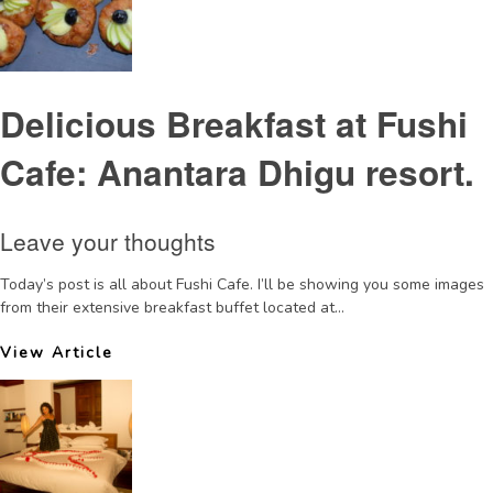
Delicious Breakfast at Fushi
Cafe: Anantara Dhigu resort.
Leave your thoughts
Today’s post is all about Fushi Cafe. I’ll be showing you some images
from their extensive breakfast buffet located at...
View Article