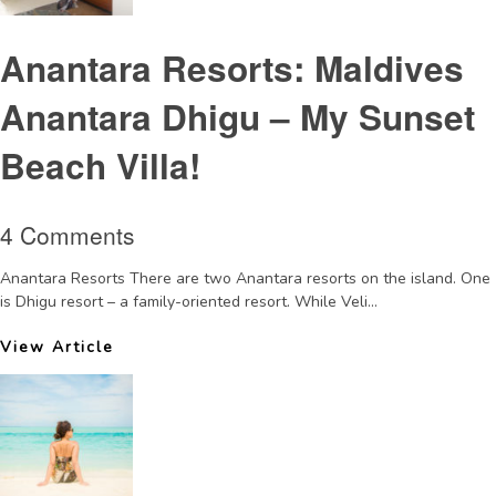
Anantara Resorts: Maldives
Anantara Dhigu – My Sunset
Beach Villa!
4 Comments
Anantara Resorts There are two Anantara resorts on the island. One
is Dhigu resort – a family-oriented resort. While Veli...
View Article