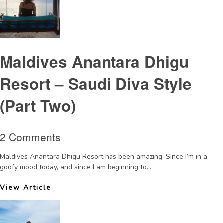
Maldives Anantara Dhigu
Resort – Saudi Diva Style
(Part Two)
2 Comments
Maldives Anantara Dhigu Resort has been amazing. Since I’m in a
goofy mood today, and since I am beginning to...
View Article