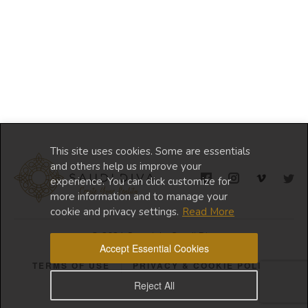
This site uses cookies. Some are essentials
and others help us improve your
experience. You can click customize for
more information and to manage your
cookie and privacy settings.
Read More
© 2024 Copyright Saudi Diva
Accept Essential Cookies
TERMS OF USE
PRIVACY & COOKIE POLICY
Reject All