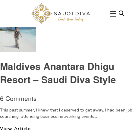
Tag Archive: Anantara Maldives
Maldives Anantara Dhigu
Resort – Saudi Diva Style
6 Comments
This past summer, I knew that I deserved to get away. I had been job
searching, attending business networking events...
View Article