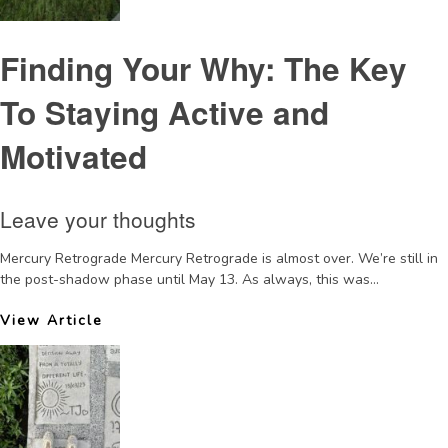
Finding Your Why: The Key
To Staying Active and
Motivated
Leave your thoughts
Mercury Retrograde Mercury Retrograde is almost over. We’re still in
the post-shadow phase until May 13. As always, this was...
View Article