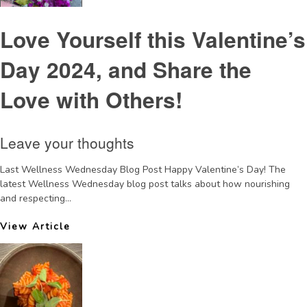
Love Yourself this Valentine’s
Day 2024, and Share the
Love with Others!
Leave your thoughts
Last Wellness Wednesday Blog Post Happy Valentine’s Day! The
latest Wellness Wednesday blog post talks about how nourishing
and respecting...
View Article