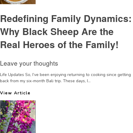
Redefining Family Dynamics:
Why Black Sheep Are the
Real Heroes of the Family!
Leave your thoughts
Life Updates So, I’ve been enjoying returning to cooking since getting
back from my six-month Bali trip. These days, I...
View Article