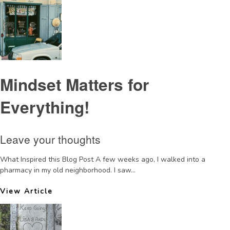
Mindset Matters for
Everything!
Leave your thoughts
What Inspired this Blog Post A few weeks ago, I walked into a
pharmacy in my old neighborhood. I saw...
View Article