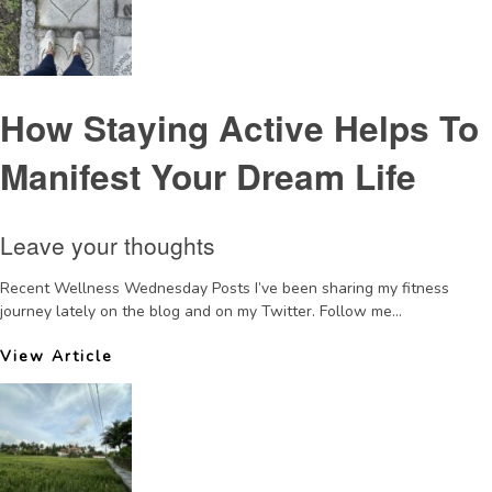
How Staying Active Helps To
Manifest Your Dream Life
Leave your thoughts
Recent Wellness Wednesday Posts I’ve been sharing my fitness
journey lately on the blog and on my Twitter. Follow me...
View Article