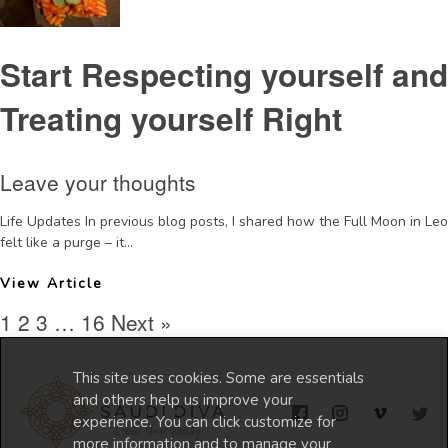
Start Respecting yourself and
Treating yourself Right
Leave your thoughts
Life Updates In previous blog posts, I shared how the Full Moon in Leo
felt like a purge – it...
View Article
1
2
3
…
16
Next »
This site uses cookies. Some are essentials
and others help us improve your
experience. You can click customize for
more information and to manage your