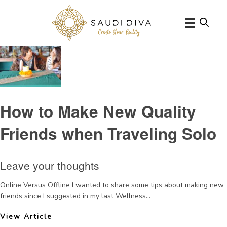
Categories for Wellness Wednesday
How to Make New Quality
Friends when Traveling Solo
Leave your thoughts
Online Versus Offline I wanted to share some tips about making new
friends since I suggested in my last Wellness...
View Article