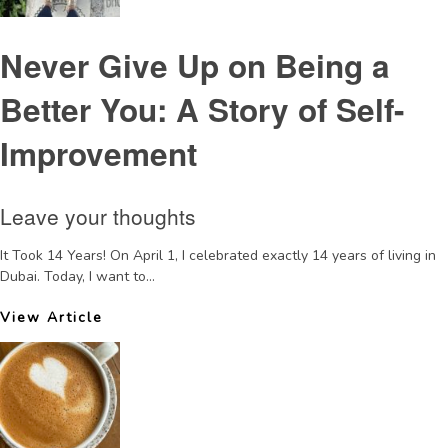
Never Give Up on Being a
Better You: A Story of Self-
Improvement
Leave your thoughts
It Took 14 Years! On April 1, I celebrated exactly 14 years of living in
Dubai. Today, I want to...
View Article