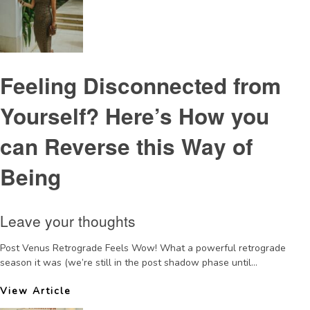
Feeling Disconnected from
Yourself? Here’s How you
can Reverse this Way of
Being
Leave your thoughts
Post Venus Retrograde Feels Wow! What a powerful retrograde
season it was (we’re still in the post shadow phase until...
View Article