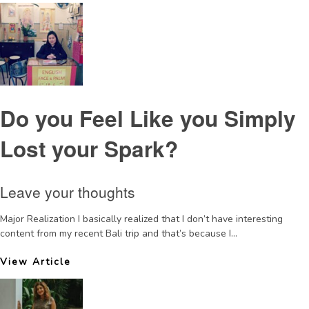
Do you Feel Like you Simply
Lost your Spark?
Leave your thoughts
Major Realization I basically realized that I don’t have interesting
content from my recent Bali trip and that’s because I...
View Article