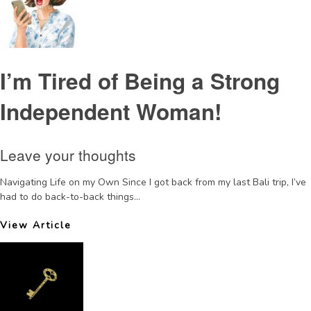
I’m Tired of Being a Strong
Independent Woman!
Leave your thoughts
Navigating Life on my Own Since I got back from my last Bali trip, I’ve
had to do back-to-back things...
View Article