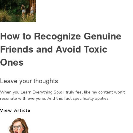
How to Recognize Genuine
Friends and Avoid Toxic
Ones
Leave your thoughts
When you Learn Everything Solo I truly feel like my content won’t
resonate with everyone. And this fact specifically applies...
View Article