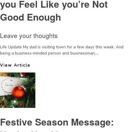
you Feel Like you’re Not
Good Enough
Leave your thoughts
Life Update My dad is visiting town for a few days this week. And
being a business-minded person and businessman,...
View Article
Festive Season Message: