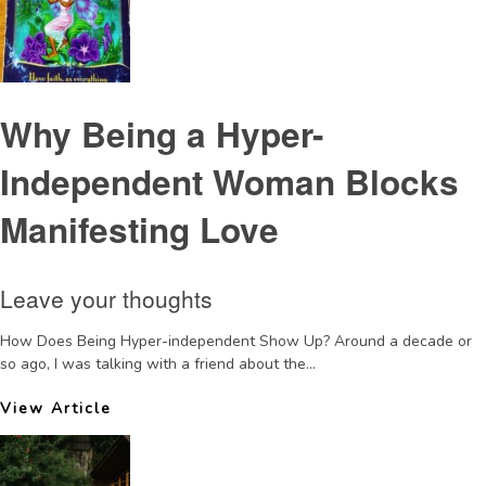
Why Being a Hyper-
Independent Woman Blocks
Manifesting Love
Leave your thoughts
How Does Being Hyper-independent Show Up? Around a decade or
so ago, I was talking with a friend about the...
View Article