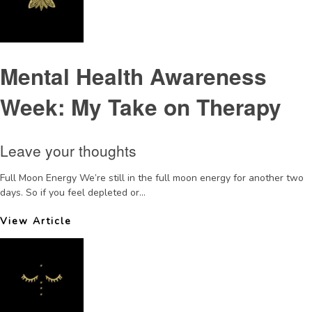
Mental Health Awareness
Week: My Take on Therapy
Leave your thoughts
Full Moon Energy We’re still in the full moon energy for another two
days. So if you feel depleted or...
View Article