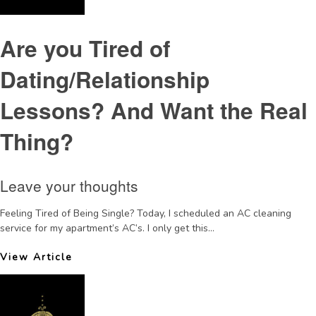
Are you Tired of
Dating/Relationship
Lessons? And Want the Real
Thing?
Leave your thoughts
Feeling Tired of Being Single? Today, I scheduled an AC cleaning
service for my apartment’s AC’s. I only get this...
View Article