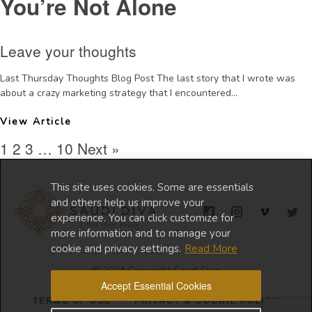
You’re Not Alone
Leave your thoughts
Last Thursday Thoughts Blog Post The last story that I wrote was
about a crazy marketing strategy that I encountered...
View Article
1
2
3
…
10
Next »
This site uses cookies. Some are essentials
and others help us improve your
experience. You can click customize for
more information and to manage your
cookie and privacy settings.
Read More
© 2024 Copyright Saudi Diva
Accept Essential Cookies
TERMS OF USE
PRIVACY & COOKIE POLICY