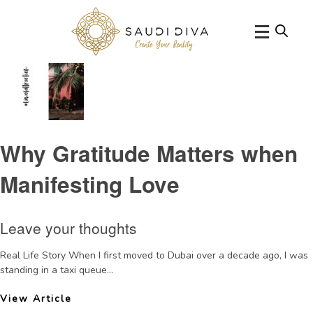
Categories for Thursday Thoughts
Why Gratitude Matters when
Manifesting Love
Leave your thoughts
Real Life Story When I first moved to Dubai over a decade ago, I was
standing in a taxi queue...
View Article