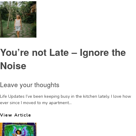
You’re not Late – Ignore the
Noise
Leave your thoughts
Life Updates I’ve been keeping busy in the kitchen lately. I love how
ever since I moved to my apartment...
View Article