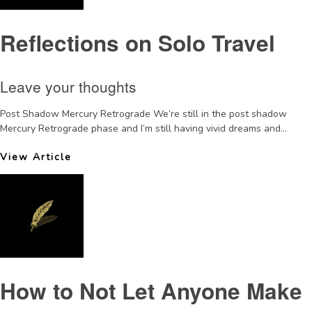
Reflections on Solo Travel
Leave your thoughts
Post Shadow Mercury Retrograde We’re still in the post shadow
Mercury Retrograde phase and I’m still having vivid dreams and...
View Article
How to Not Let Anyone Make